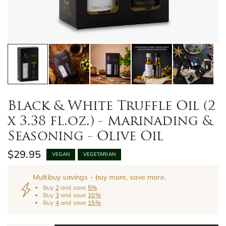
Black & White Truffle Oil (2
x 3.38 fl.oz.) - Marinading &
Seasoning - Olive Oil
$29.95
VEGAN
VEGETARIAN
Multibuy savings - buy more, save more.
Buy
2
and save
5%
Buy
3
and save
10%
Buy
4
and save
15%