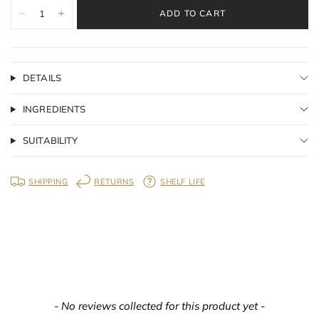
ADD TO CART
DETAILS
INGREDIENTS
SUITABILITY
SHIPPING
RETURNS
SHELF LIFE
New content loaded
- No reviews collected for this product yet -