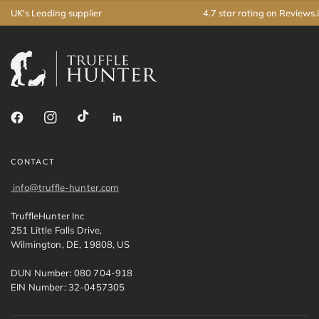
UK's Leading supplier
4.7 star rating on Reviews.
CONTACT
info@truffle-hunter.com
TruffleHunter Inc
251 Little Falls Drive,
Wilmington, DE, 19808, US
DUN Number: 080 704-918
EIN Number: 32-0457305