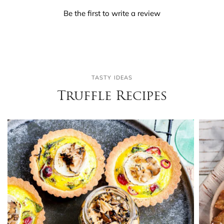
Be the first to write a review
TASTY IDEAS
Truffle Recipes