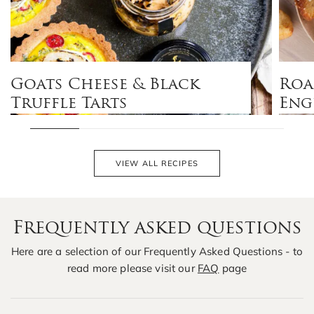
Goats Cheese & Black
Roa
Truffle Tarts
Eng
VIEW ALL RECIPES
Frequently asked questions
Here are a selection of our Frequently Asked Questions - to
read more please visit our
FAQ
page