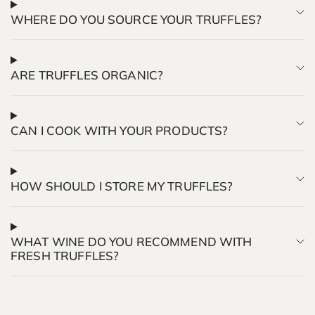
WHERE DO YOU SOURCE YOUR TRUFFLES?
ARE TRUFFLES ORGANIC?
CAN I COOK WITH YOUR PRODUCTS?
HOW SHOULD I STORE MY TRUFFLES?
WHAT WINE DO YOU RECOMMEND WITH
FRESH TRUFFLES?